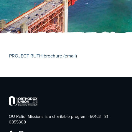
PROJECT RUTH brochure (email)
OU Relief Missions is a charitable program - 501c3 - 81-
0855308