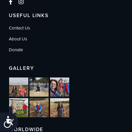
USEFUL LINKS
Contact Us
About Us
Donate
GALLERY
Accessibility
WORLDWIDE