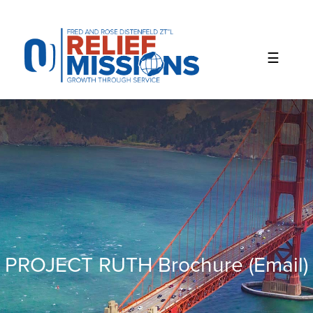
Please
note:
This
website
includes
an
accessibility
system.
PROJECT RUTH Brochure (email)