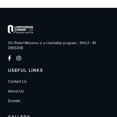
OU Relief Missions is a charitable program - 501c3 - 81-
0855308
USEFUL LINKS
Contact Us
About Us
Donate