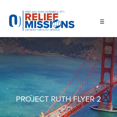
Please
note:
This
website
includes
an
accessibility
system.
PROJECT RUTH FLYER 2