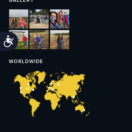
GALLERY
Accessibility
WORLDWIDE