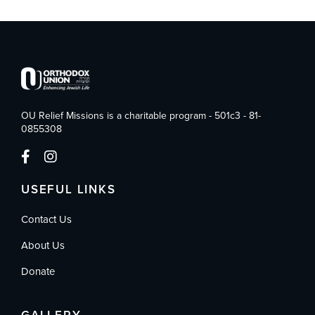
OU Relief Missions is a charitable program - 501c3 - 81-
0855308
USEFUL LINKS
Contact Us
About Us
Donate