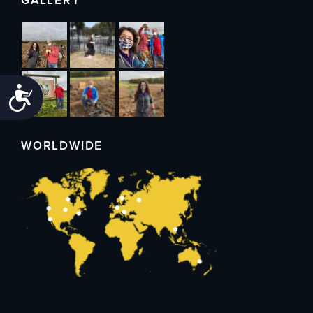
GALLERY
Accessibility
WORLDWIDE