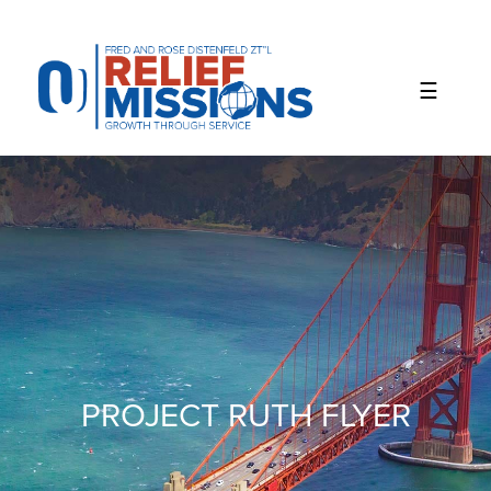
Please
note:
This
website
includes
an
accessibility
system.
PROJECT RUTH FLYER