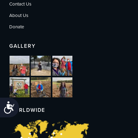
Contact Us
About Us
Donate
GALLERY
Accessibility
WORLDWIDE