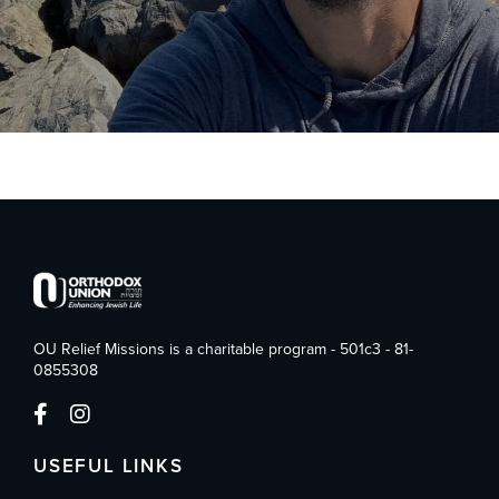
OU Relief Missions is a charitable program - 501c3 - 81-
0855308
USEFUL LINKS