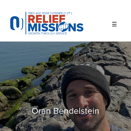
Please
note:
This
website
includes
an
accessibility
system.
Oran Bendelstein