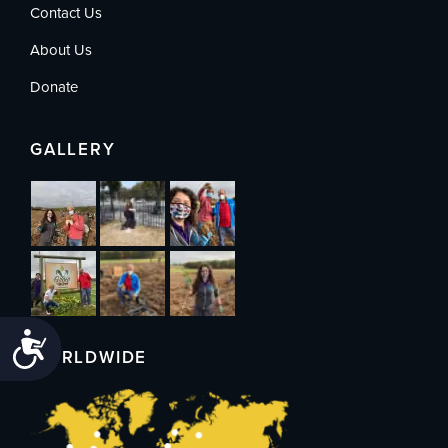
Contact Us
About Us
Donate
GALLERY
Accessibility
WORLDWIDE