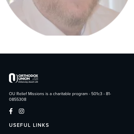
OU Relief Missions is a charitable program - 501c3 - 81-
0855308
USEFUL LINKS