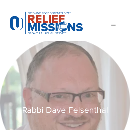
Please
note:
This
website
includes
an
accessibility
system.
Rabbi Dave Felsenthal