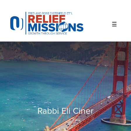
Please
note:
This
website
includes
an
accessibility
system.
Rabbi Eli Ciner