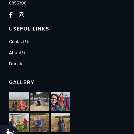
0855308
USEFUL LINKS
Contact Us
About Us
Donate
GALLERY
Accessibility