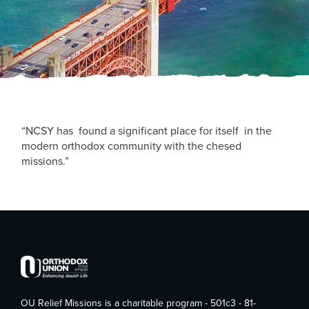
“NCSY has found a significant place for itself in the
modern orthodox community with the chesed
missions.”
OU Relief Missions is a charitable program - 501c3 - 81-