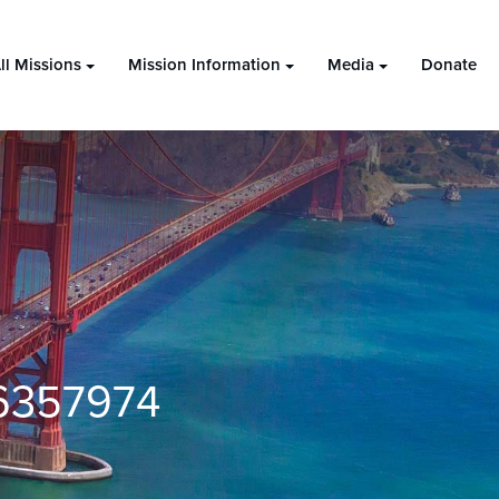
ll Missions
Mission Information
Media
Donate
6357974