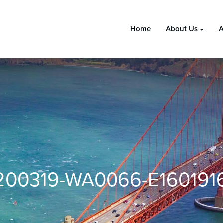
Home
About Us
A
200319-WA0066-E160191