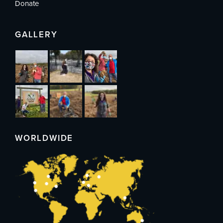
Donate
GALLERY
WORLDWIDE