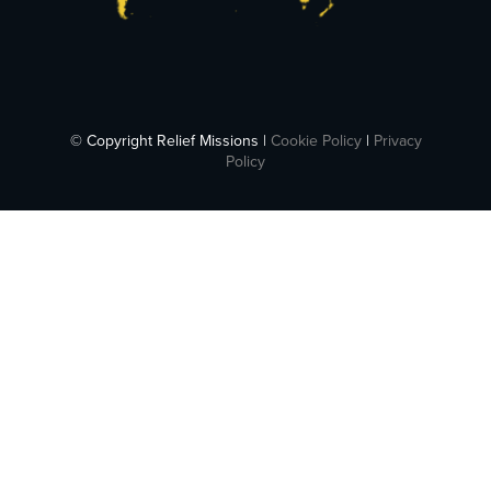
© Copyright Relief Missions |
Cookie Policy
|
Privacy
Policy