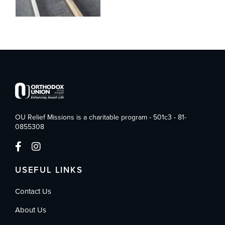
OU Relief Missions is a charitable program - 501c3 - 81-
0855308
USEFUL LINKS
Contact Us
About Us