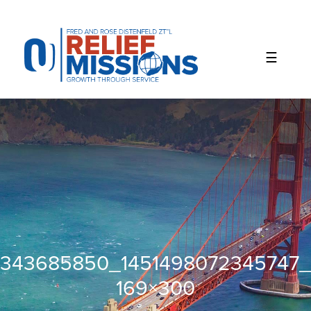
Please
note:
This
website
includes
an
accessibility
system.
343685850_1451498072345747
169×300