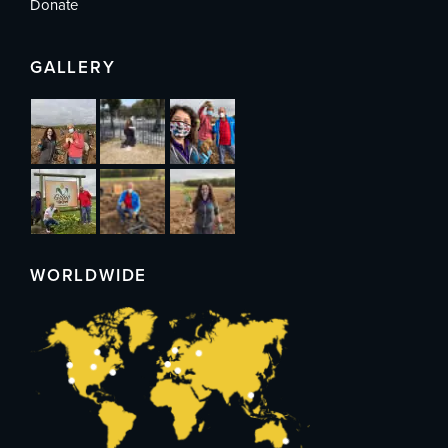
Donate
GALLERY
WORLDWIDE