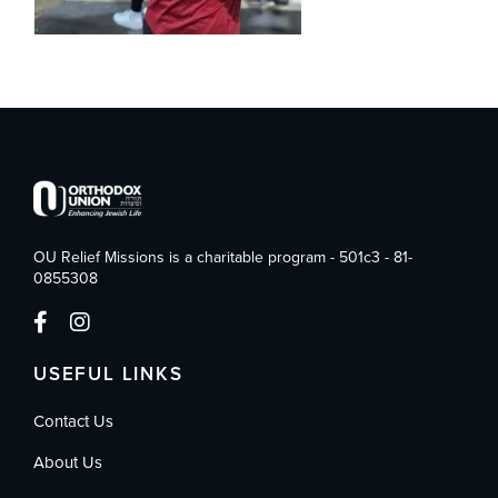
OU Relief Missions is a charitable program - 501c3 - 81-
0855308
USEFUL LINKS
Contact Us
About Us