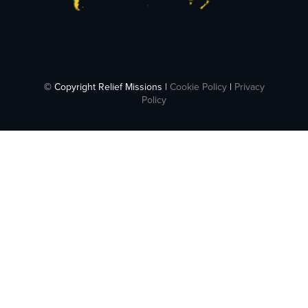
© Copyright Relief Missions |
Cookie Policy
|
Privacy
Policy