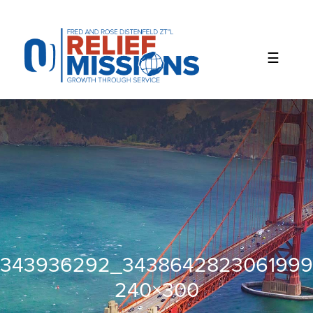
Please
note:
This
website
includes
an
accessibility
system.
343936292_3438642823061999
240×300