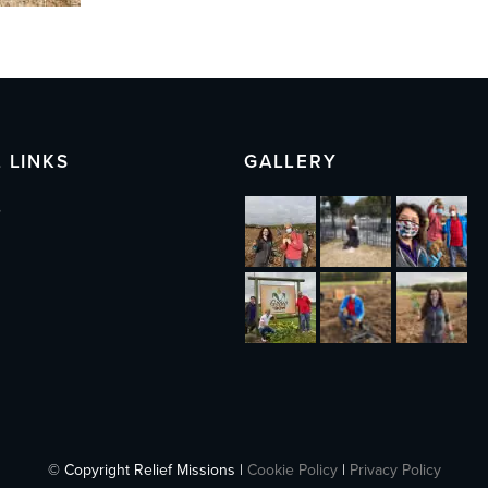
 LINKS
GALLERY
s
© Copyright Relief Missions |
Cookie Policy
|
Privacy Policy