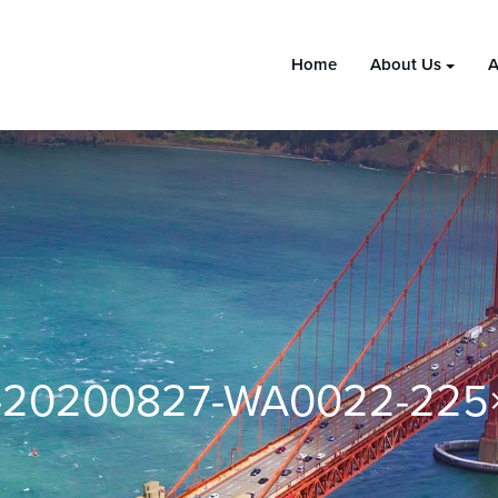
Home
About Us
A
-20200827-WA0022-225