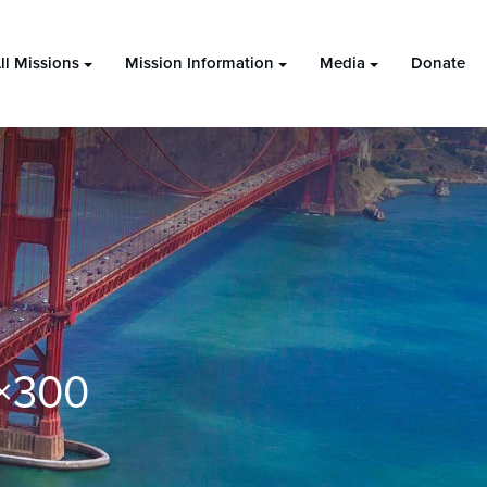
ll Missions
Mission Information
Media
Donate
×300