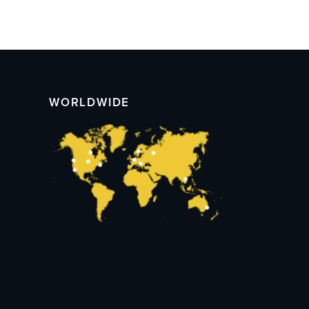
WORLDWIDE