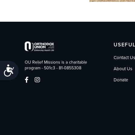
USEFUL
Contact U
OU Relief Missions is a charitable
Accessibility
program - 501c3 - 81-0855308
About Us
Donate