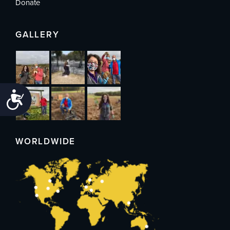
Donate
GALLERY
Accessibility
WORLDWIDE