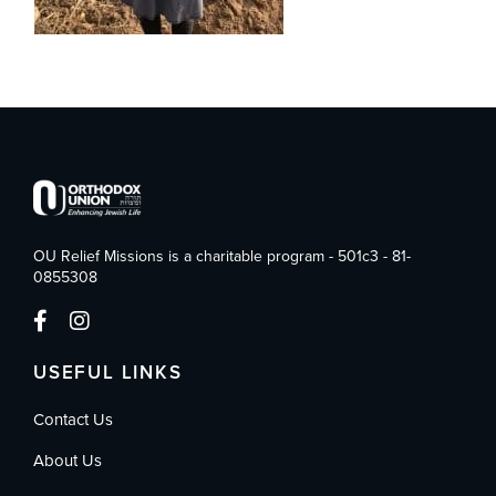
OU Relief Missions is a charitable program - 501c3 - 81-
0855308
USEFUL LINKS
Contact Us
About Us