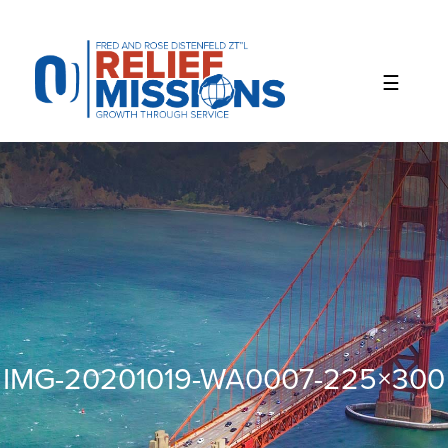
Please
note:
This
website
includes
an
accessibility
system.
IMG-20201019-WA0007-225×300