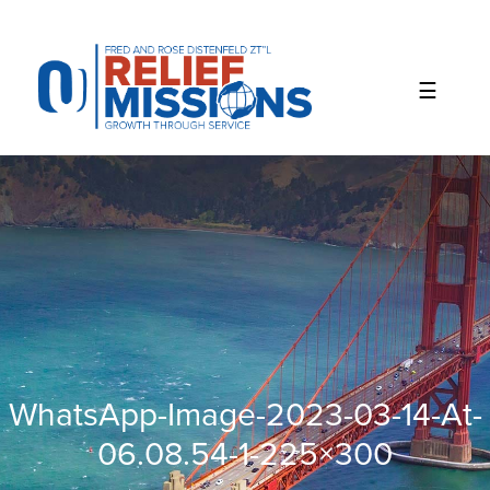
Please
note:
This
website
includes
an
accessibility
system.
WhatsApp-Image-2023-03-14-At-
06.08.54-1-225×300