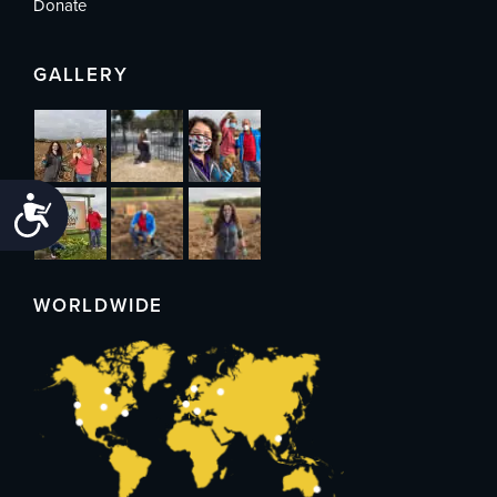
Donate
GALLERY
Accessibility
WORLDWIDE