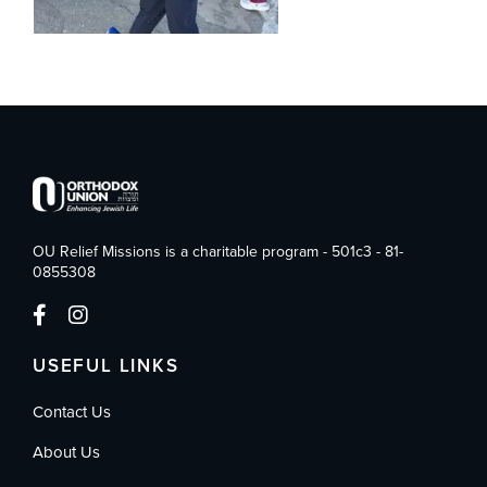
OU Relief Missions is a charitable program - 501c3 - 81-
0855308
USEFUL LINKS
Contact Us
About Us