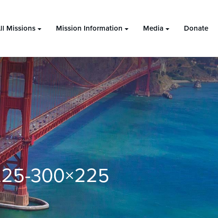
ll Missions
Mission Information
Media
Donate
9.25-300×225