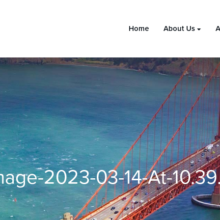
Home
About Us
A
age-2023-03-14-At-10.3