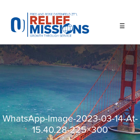
Please
note:
This
website
includes
an
accessibility
system.
WhatsApp-Image-2023-03-14-At-
15.40.28-225×300