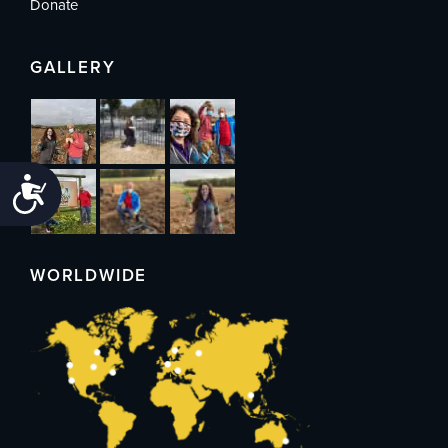
Donate
GALLERY
Accessibility
WORLDWIDE