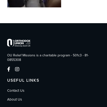
OU Relief Missions is a charitable program - 501c3 - 81-
0855308
USEFUL LINKS
Contact Us
About Us