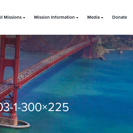
ll Missions
Mission Information
Media
Donate
03-1-300×225