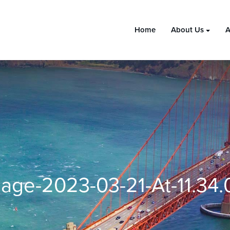
Home
About Us
A
age-2023-03-21-At-11.34.