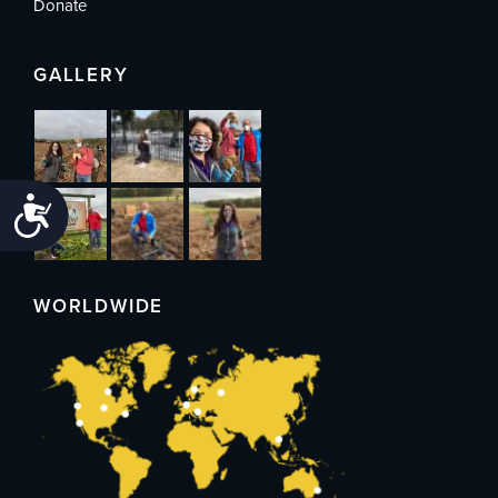
Donate
GALLERY
Accessibility
WORLDWIDE