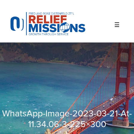
Please
note:
This
website
includes
an
accessibility
system.
WhatsApp-Image-2023-03-21-At-
11.34.06-3-225×300