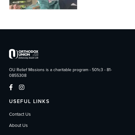
OU Relief Missions is a charitable program - 501c3 - 81-
0855308
USEFUL LINKS
Contact Us
About Us