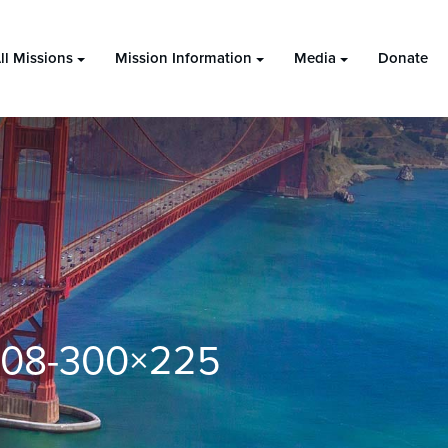
ll Missions
Mission Information
Media
Donate
4.08-300×225