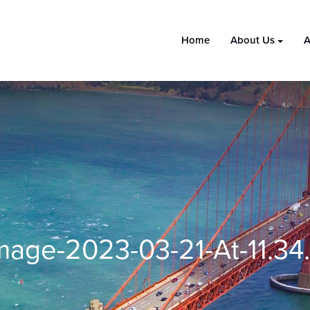
Home
About Us
A
age-2023-03-21-At-11.3