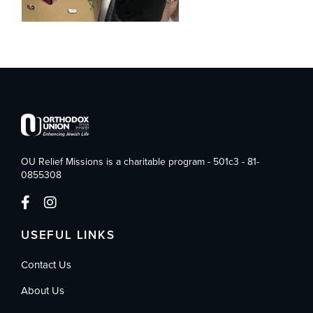
OU Relief Missions is a charitable program - 501c3 - 81-
0855308
USEFUL LINKS
Contact Us
About Us