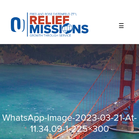
Please
note:
This
website
includes
an
accessibility
system.
WhatsApp-Image-2023-03-21-At-
11.34.09-1-225×300