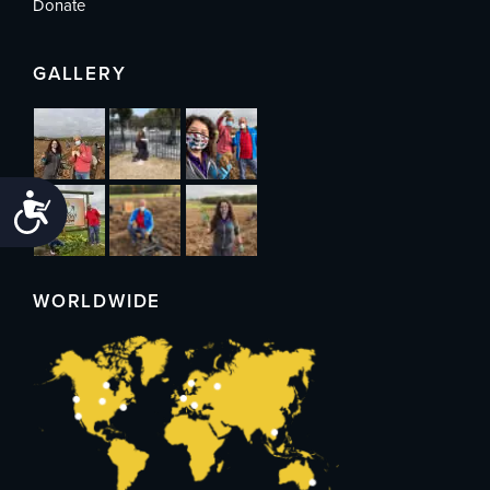
Donate
GALLERY
Accessibility
WORLDWIDE