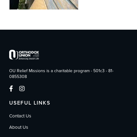
OU Relief Missions is a charitable program - 501c3 - 81-
0855308
USEFUL LINKS
Contact Us
About Us