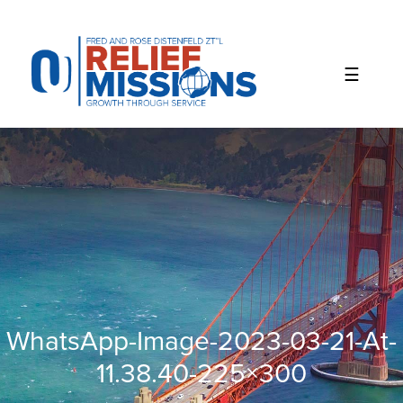
Please
note:
This
website
includes
an
accessibility
system.
WhatsApp-Image-2023-03-21-At-
11.38.40-225×300