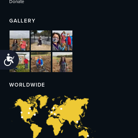
Donate
GALLERY
Accessibility
WORLDWIDE