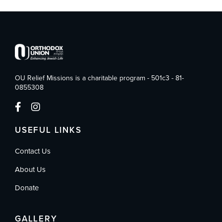
OU Relief Missions is a charitable program - 501c3 - 81-
0855308
USEFUL LINKS
Contact Us
About Us
Donate
GALLERY