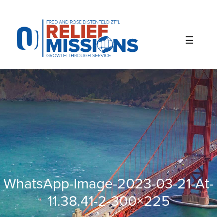
Please
note:
This
website
includes
an
accessibility
system.
WhatsApp-Image-2023-03-21-At-
11.38.41-2-300×225