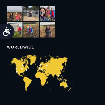
Accessibility
WORLDWIDE