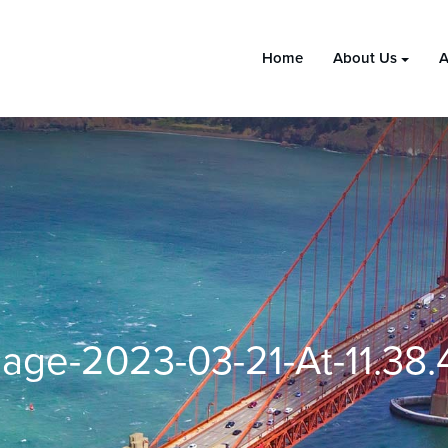
Home
About Us
A
age-2023-03-21-At-11.38.