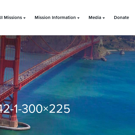
ll Missions
Mission Information
Media
Donate
42-1-300×225