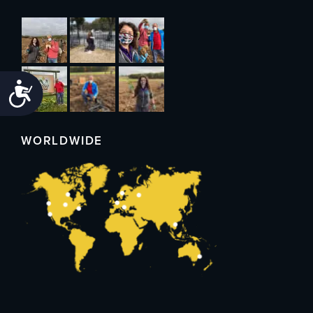
Accessibility
WORLDWIDE