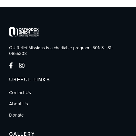
OU Relief Missions is a charitable program - 501c3 - 81-
0855308
USEFUL LINKS
Contact Us
About Us
Donate
GALLERY