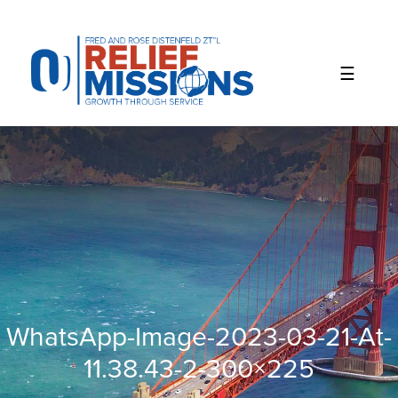
Please
note:
This
website
includes
an
accessibility
system.
WhatsApp-Image-2023-03-21-At-
11.38.43-2-300×225