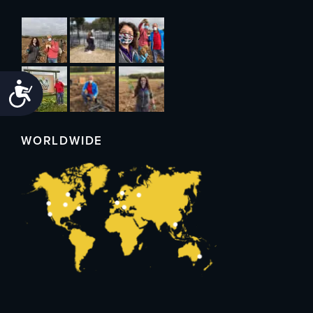
Accessibility
WORLDWIDE