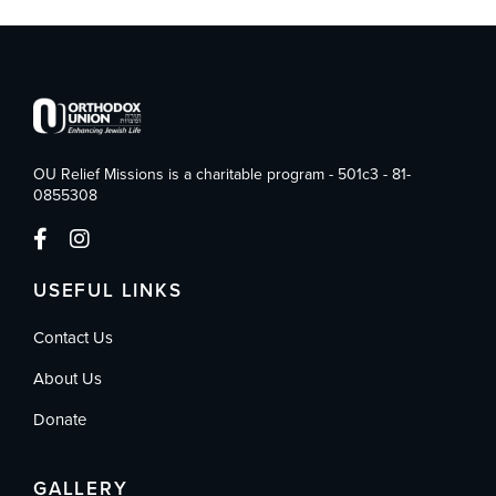
OU Relief Missions is a charitable program - 501c3 - 81-
0855308
USEFUL LINKS
Contact Us
About Us
Donate
GALLERY