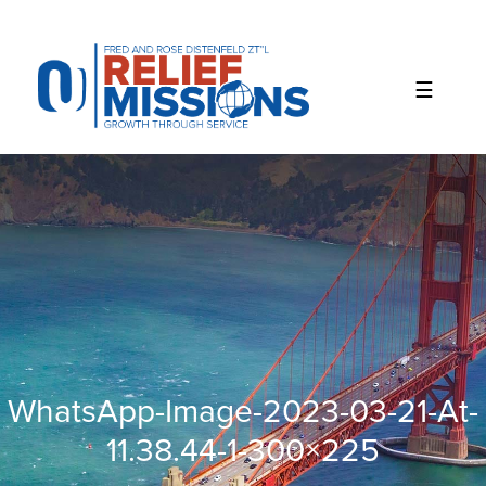
Please
note:
This
website
includes
an
accessibility
system.
WhatsApp-Image-2023-03-21-At-
11.38.44-1-300×225