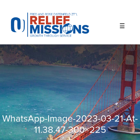
Please
note:
This
website
includes
an
accessibility
system.
WhatsApp-Image-2023-03-21-At-
11.38.47-300×225