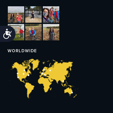
Accessibility
WORLDWIDE