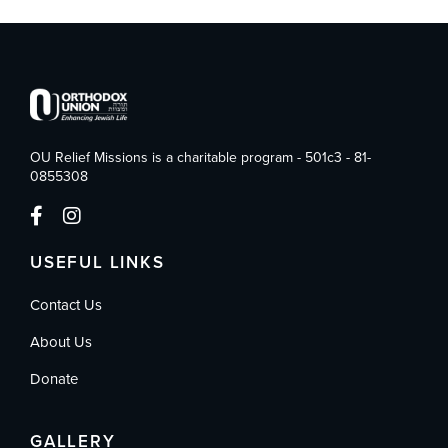
OU Relief Missions is a charitable program - 501c3 - 81-
0855308
USEFUL LINKS
Contact Us
About Us
Donate
GALLERY