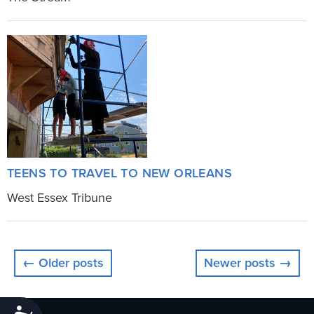
TEENS TO TRAVEL TO NEW ORLEANS
West Essex Tribune
← Older posts
Newer posts →