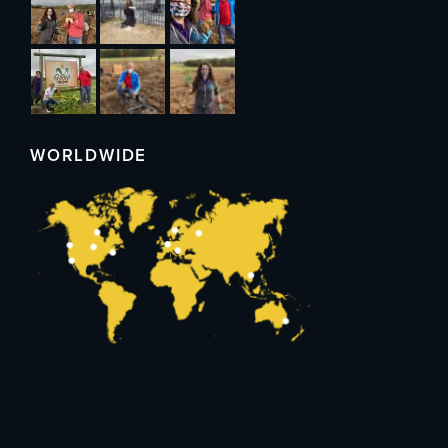
WORLDWIDE