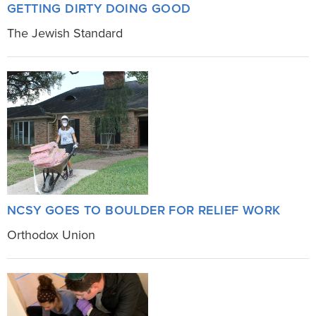
GETTING DIRTY DOING GOOD
The Jewish Standard
NCSY GOES TO BOULDER FOR RELIEF WORK
Orthodox Union