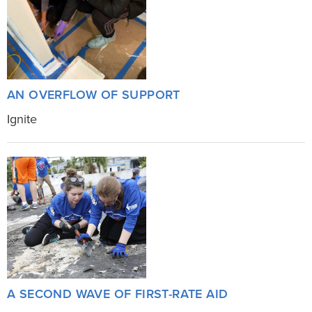
AN OVERFLOW OF SUPPORT
Ignite
A SECOND WAVE OF FIRST-RATE AID