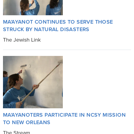
MA’AYANOT CONTINUES TO SERVE THOSE
STRUCK BY NATURAL DISASTERS
The Jewish Link
MA’AYANOTERS PARTICIPATE IN NCSY MISSION
TO NEW ORLEANS
The Stream