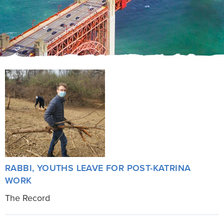
RABBI, YOUTHS LEAVE FOR POST-KATRINA
WORK
The Record