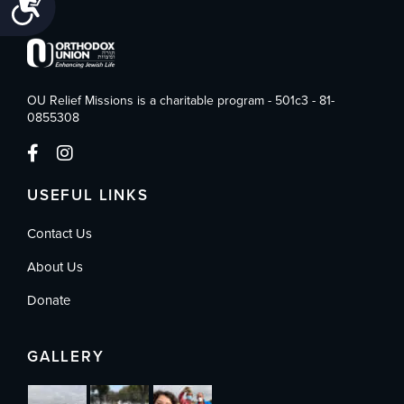
Accessibility
OU Relief Missions is a charitable program - 501c3 - 81-
0855308
USEFUL LINKS
Contact Us
About Us
Donate
GALLERY