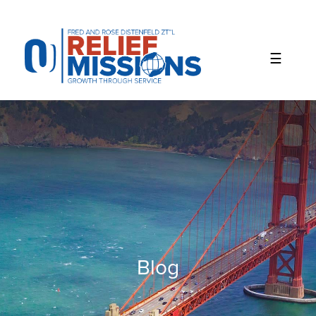
Please
note:
This
website
includes
an
accessibility
system.
Blog