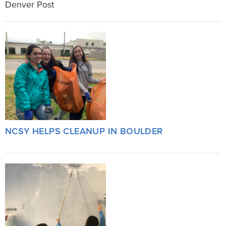
Denver Post
NCSY HELPS CLEANUP IN BOULDER