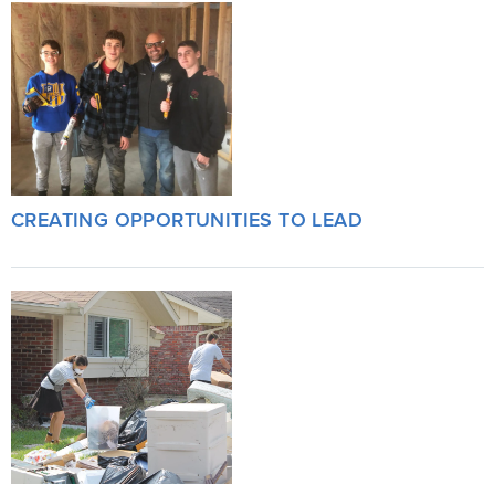
CREATING OPPORTUNITIES TO LEAD